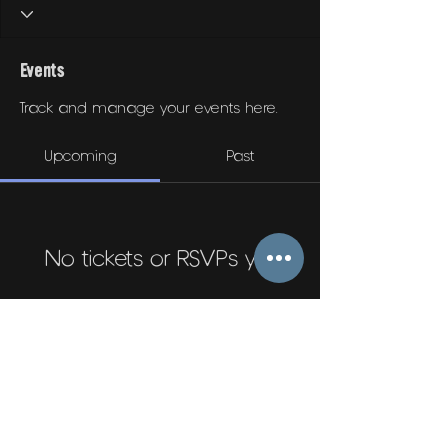
Events
Track and manage your events here.
Upcoming
Past
No tickets or RSVPs yet
Browse events