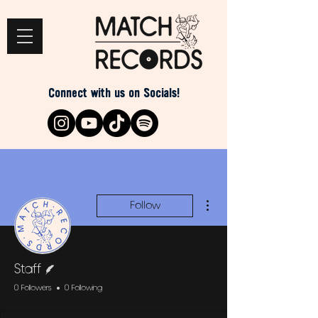
Connect with us on Socials!
More actions
Follow
Writer
Staff
0 Followers
0 Following