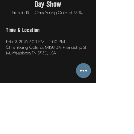
Day Show
Fri, Feb 13
  |  
Chris Young Cafe at MTSU
Time & Location
Feb 13, 2026, 7:00 PM – 11:00 PM
Chris Young Cafe at MTSU, 319 Friendship St,
Murfreesboro, TN 37130, USA
Share this event