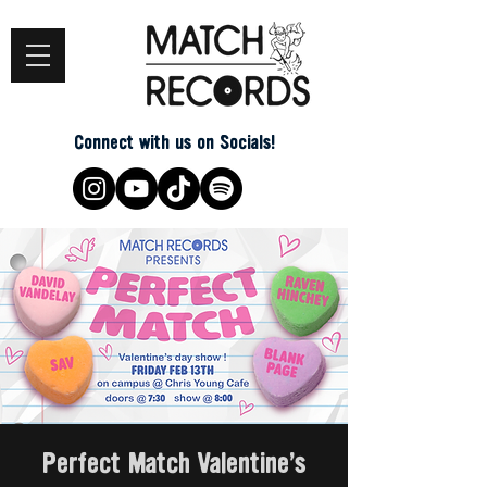
Connect with us on Socials!
Perfect Match Valentine's