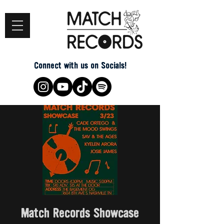
Connect with us on Socials!
Match Records Showcase