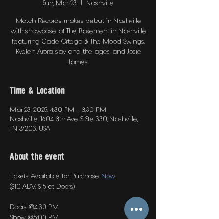
Sun, Mar 23
  |  
Nashville
Match Records makes debut in Nashville
with showcase at The Basement in Nashville
featuring Cade Ortego & The Mood Swings,
Kyelen Arora, sav. and the ages, and Josie
James.
Time & Location
Mar 23, 2025, 4:30 PM – 8:30 PM
Nashville, 1604 8th Ave S Ste 330, Nashville,
TN 37203, USA
About the event
Tickets Available for Purchase 
Now
! 
($10 ADV. $15 at Doors)
Doors @4:30 PM
Show @5:00 PM