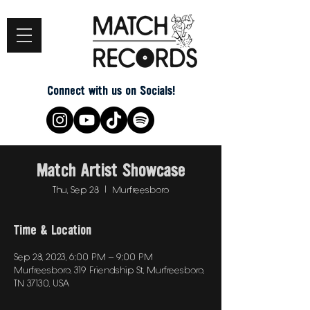
Connect with us on Socials!
Match Artist Showcase
Thu, Sep 28
  |  
Murfreesboro
Time & Location
Sep 28, 2023, 6:00 PM – 9:00 PM
Murfreesboro, 319 Friendship St, Murfreesboro,
TN 37130, USA