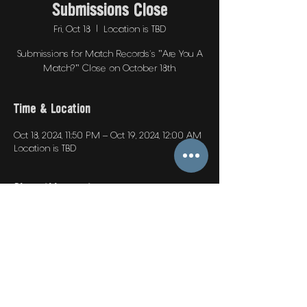
Submissions Close
Fri, Oct 18
  |  
Location is TBD
Submissions for Match Records's "Are You A
Match?" Close on October 18th.
Time & Location
Oct 18, 2024, 11:50 PM – Oct 19, 2024, 12:00 AM
Location is TBD
Share this event