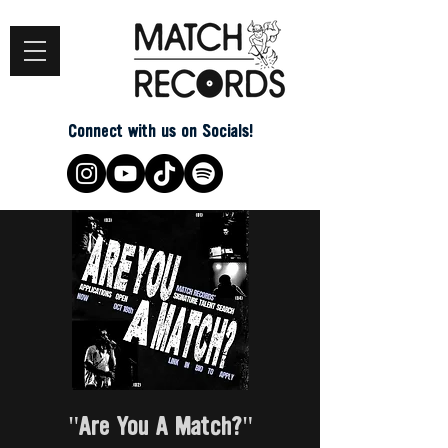
Connect with us on Socials!
"Are You A Match?"