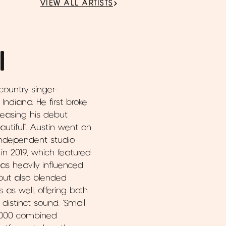
VIEW ALL ARTISTS
l
 country singer-
Indiana. He first broke
eleasing his debut
autiful”. Austin went on
h independent studio
 in 2019, which featured
 was heavily influenced
 but also blended
s well, offering both
distinct sound. ‘Small
0,000 combined