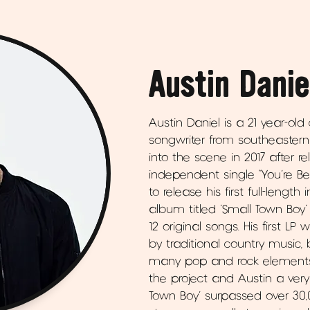
Austin Danie
Austin Daniel is a 21 year-old
songwriter from southeastern 
into the scene in 2017 after r
independent single “You’re Be
to release his first full-lengt
album titled ‘Small Town Boy’
12 original songs. His first LP
by traditional country music,
many pop and rock elements a
the project and Austin a very 
Town Boy’ surpassed over 3