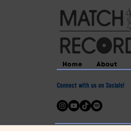
Home
About
Connect with us on Socials!