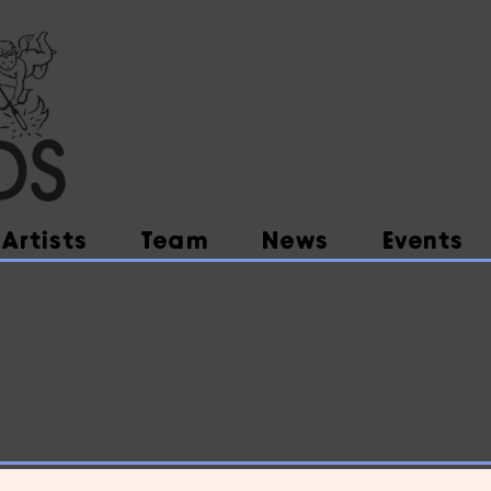
Artists
Team
News
Events